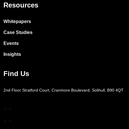
Resources
Whitepapers
Case Studies
Events
Insights
Find Us
2nd Floor Stratford Court, Cranmore Boulevard, Solihull, B90 4QT