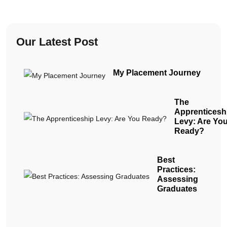
Our Latest Post
My Placement Journey
The
Apprenticesh
Levy: Are Yo
Ready?
Best
Practices:
Assessing
Graduates