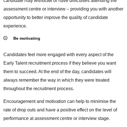
candidate may withdraw or have difficulties attending the
assessment centre or interview – providing you with another
opportunity to better improve the quality of candidate
experience.
Be motivating
Candidates feel more engaged with every aspect of the
Early Talent recruitment process if they believe you want
them to succeed. At the end of the day, candidates will
always remember the way in which they were treated
throughout the recruitment process.
Encouragement and motivation can help to minimise the
rate of drop outs and have a positive effect on the level of
performance at assessment centre or interview stage.