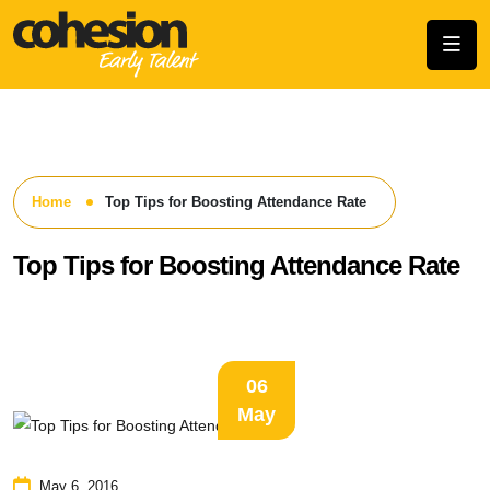
Home
Top Tips for Boosting Attendance Rate
Top Tips for Boosting Attendance Rate
06
May
May 6, 2016