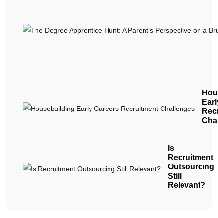
Hou
Earl
Rec
Cha
Is
Recruitment
Outsourcing
Still
Relevant?