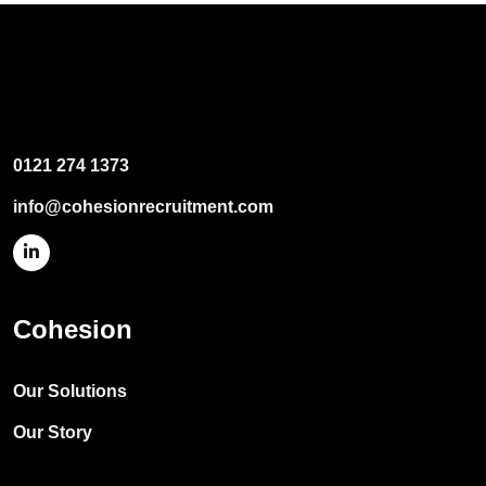
0121 274 1373
info@cohesionrecruitment.com
Cohesion
Our Solutions
Our Story