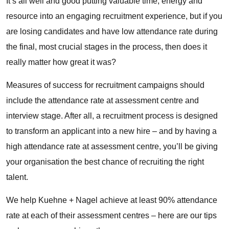
It’s all well and good putting valuable time, energy and
resource into an engaging recruitment experience, but if you
are losing candidates and have low attendance rate during
the final, most crucial stages in the process, then does it
really matter how great it was?
Measures of success for recruitment campaigns should
include the attendance rate at assessment centre and
interview stage. After all, a recruitment process is designed
to transform an applicant into a new hire – and by having a
high attendance rate at assessment centre, you’ll be giving
your organisation the best chance of recruiting the right
talent.
We help Kuehne + Nagel achieve at least 90% attendance
rate at each of their assessment centres – here are our tips