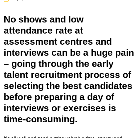
No shows and low
attendance rate at
assessment centres
and
interviews can be a huge pain
– going through the early
talent recruitment process of
selecting the best candidates
before preparing a day of
interviews or exercises is
time-consuming.