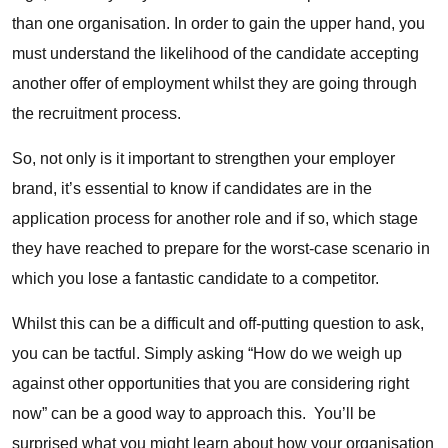
than one organisation. In order to gain the upper hand, you
must understand the likelihood of the candidate accepting
another offer of employment whilst they are going through
the recruitment process.
So, not only is it important to
strengthen your employer
brand
, it’s essential to know if candidates are in the
application process for another role and if so, which stage
they have reached to prepare for the worst-case scenario in
which you lose a fantastic candidate to a competitor.
Whilst this can be a difficult and off-putting question to ask,
you can be tactful. Simply asking “How do we weigh up
against other opportunities that you are considering right
now” can be a good way to approach this. You’ll be
surprised what you might learn about how your organisation