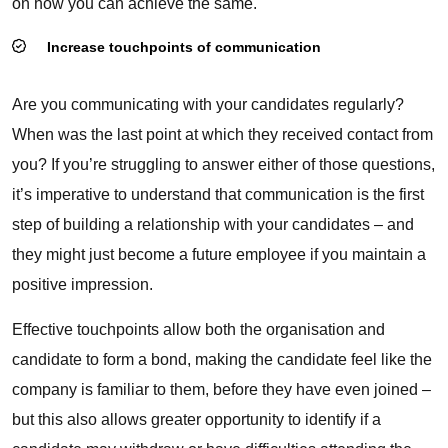
on how you can achieve the same.
Increase touchpoints of communication
Are you communicating with your candidates regularly?
When was the last point at which they received contact from
you? If you’re struggling to answer either of those questions,
it’s imperative to understand that
communication
is the first
step of building a relationship with your candidates – and
they might just become a future employee if you maintain a
positive impression.
Effective touchpoints allow both the organisation and
candidate to form a bond, making the candidate feel like the
company is familiar to them, before they have even joined –
but this also allows greater opportunity to identify if a