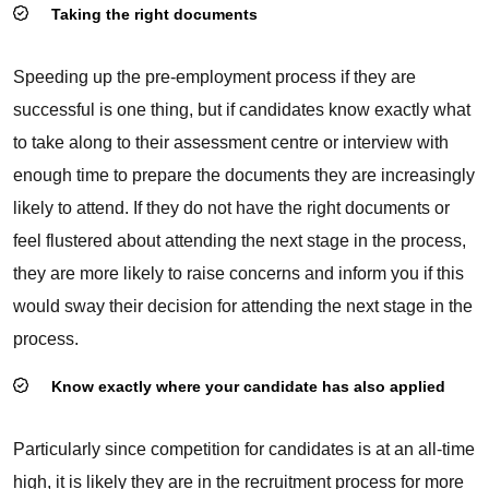
Taking the right documents
Speeding up the pre-employment process if they are
successful is one thing, but if candidates know exactly what
to take along to their assessment centre or interview with
enough time to prepare the documents they are increasingly
likely to attend. If they do not have the right documents or
feel flustered about attending the next stage in the process,
they are more likely to raise concerns and inform you if this
would sway their decision for attending the next stage in the
process.
Know exactly where your candidate has also applied
Particularly since competition for candidates is at an all-time
high, it is likely they are in the recruitment process for more