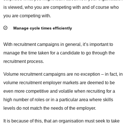
is viewed, who you are competing with and of course who
you are competing with.
Manage cycle times efficiently
With recruitment campaigns in general, it’s important to
manage the time taken for a candidate to go through the
recruitment process.
Volume recruitment campaigns are no exception – in fact, in
volume recruitment employer markets are deemed to be
even more competitive and volatile when recruiting for a
high number of roles or in a particular area where skills
levels do not match the needs of the employer.
It is because of this, that an organisation must seek to take