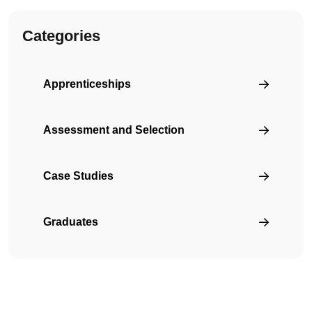
Categories
Apprenticeships
Assessment and Selection
Case Studies
Graduates