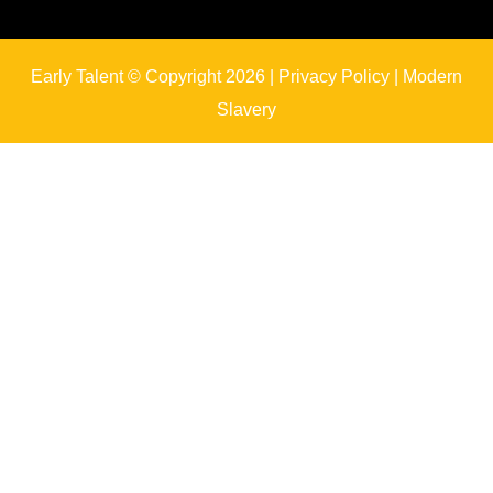
Early Talent © Copyright 2026 |
Privacy Policy
|
Modern
Slavery