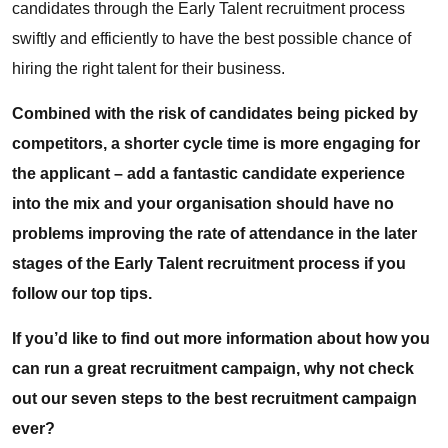
candidates through the Early Talent recruitment process
swiftly and efficiently to have the best possible chance of
hiring the right talent for their business.
Combined with the risk of candidates being picked by
competitors, a shorter cycle time is more engaging for
the applicant – add a fantastic candidate experience
into the mix and your organisation should have no
problems improving the rate of attendance in the later
stages of the Early Talent recruitment process if you
follow our top tips.
If you’d like to find out more information about how you
can run a great recruitment campaign, why not check
out
our seven steps to the best recruitment campaign
ever
?